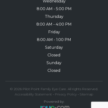
Wednesday
8:00 AM - 5:00 PM
Thursday
8:00 AM - 4:00 PM
Friday
8:00 AM - 1:00 PM
Saturday
Closed
Sunday
Closed
© 2026 Pilot Point Family Eye Care. All rights Reserved.
Accessibility Statement
-
Privacy Policy
-
Sitemap
Powered by: