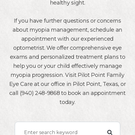
healthy sight.
If you have further questions or concerns
about myopia management, schedule an
appointment with our experienced
optometrist. We offer comprehensive eye
exams and personalized treatment plans to
help you or your child effectively manage
myopia progression. Visit Pilot Point Family
Eye Care at our office in Pilot Point, Texas, or
call (940) 248-9868 to book an appointment
today.