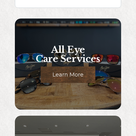
All Eye
Care Services
Learn More