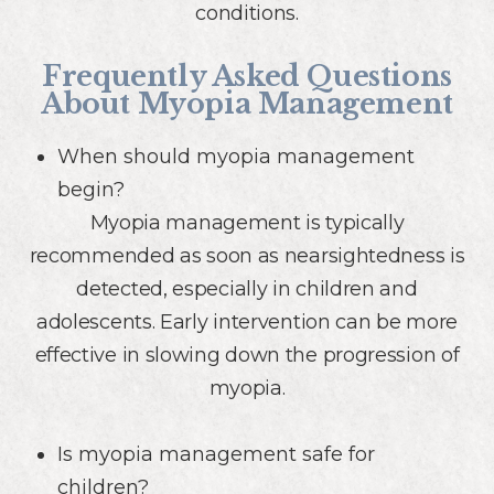
conditions.
Frequently Asked Questions
About Myopia Management
When should myopia management
begin?
Myopia management is typically
recommended as soon as nearsightedness is
detected, especially in children and
adolescents. Early intervention can be more
effective in slowing down the progression of
myopia.
Is myopia management safe for
children?