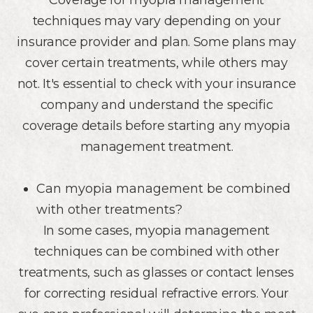
Coverage for myopia management
techniques may vary depending on your
insurance provider and plan. Some plans may
cover certain treatments, while others may
not. It's essential to check with your insurance
company and understand the specific
coverage details before starting any myopia
management treatment.
Can myopia management be combined
with other treatments?
In some cases, myopia management
techniques can be combined with other
treatments, such as glasses or contact lenses
for correcting residual refractive errors. Your