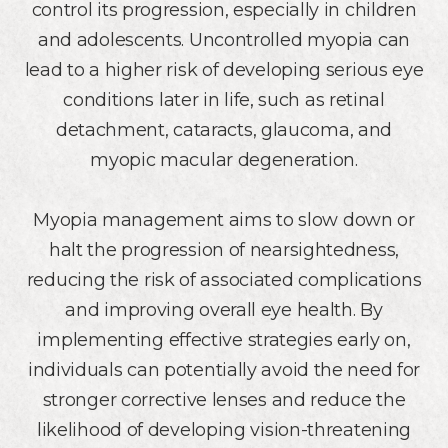
control its progression, especially in children
and adolescents. Uncontrolled myopia can
lead to a higher risk of developing serious eye
conditions later in life, such as retinal
detachment, cataracts, glaucoma, and
myopic macular degeneration.
Myopia management aims to slow down or
halt the progression of nearsightedness,
reducing the risk of associated complications
and improving overall eye health. By
implementing effective strategies early on,
individuals can potentially avoid the need for
stronger corrective lenses and reduce the
likelihood of developing vision-threatening