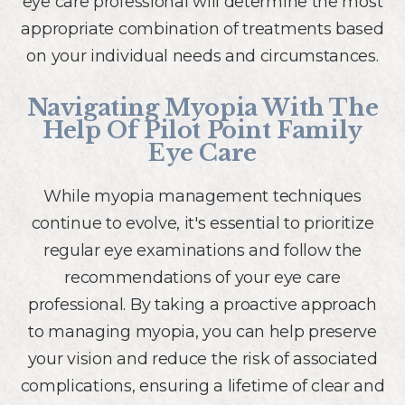
eye care professional will determine the most
appropriate combination of treatments based
on your individual needs and circumstances.
Navigating Myopia With The
Help Of Pilot Point Family
Eye Care
While myopia management techniques
continue to evolve, it's essential to prioritize
regular eye examinations and follow the
recommendations of your eye care
professional. By taking a proactive approach
to managing myopia, you can help preserve
your vision and reduce the risk of associated
complications, ensuring a lifetime of clear and