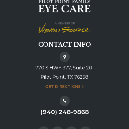
CONTACT INFO
770 S HWY 377, Suite 201
Pilot Point, TX 76258
GET DIRECTIONS
(940) 248-9868