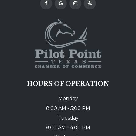
HOURS OF OPERATION
Monday
8:00 AM - 5:00 PM
Tuesday
8:00 AM - 4:00 PM