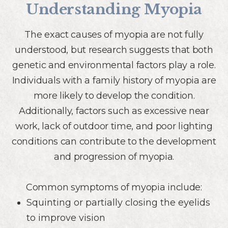
Understanding Myopia
The exact causes of myopia are not fully
understood, but research suggests that both
genetic and environmental factors play a role.
Individuals with a family history of myopia are
more likely to develop the condition.
Additionally, factors such as excessive near
work, lack of outdoor time, and poor lighting
conditions can contribute to the development
and progression of myopia.
Common symptoms of myopia include:
Squinting or partially closing the eyelids
to improve vision