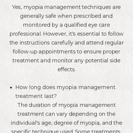
Yes, myopia management techniques are
generally safe when prescribed and
monitored by a qualified eye care
professional. However, it's essential to follow
the instructions carefully and attend regular
follow-up appointments to ensure proper
treatment and monitor any potential side
effects.
How long does myopia management
treatment last?
The duration of myopia management
treatment can vary depending on the
individual's age, degree of myopia, and the
specific technique used. Some treatments,