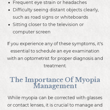
Frequent eye strain or headaches
Difficulty seeing distant objects clearly,
such as road signs or whiteboards
Sitting closer to the television or
computer screen
If you experience any of these symptoms, it's
essential to schedule an eye examination
with an optometrist for proper diagnosis and
treatment.
The Importance Of Myopia
Management
While myopia can be corrected with glasses
or contact lenses, it is crucial to manage and