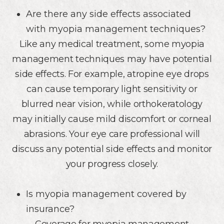
Are there any side effects associated
with myopia management techniques?
Like any medical treatment, some myopia
management techniques may have potential
side effects. For example, atropine eye drops
can cause temporary light sensitivity or
blurred near vision, while orthokeratology
may initially cause mild discomfort or corneal
abrasions. Your eye care professional will
discuss any potential side effects and monitor
your progress closely.
Is myopia management covered by
insurance?