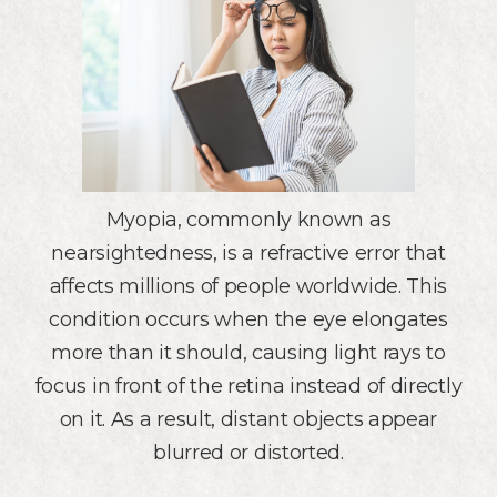
Myopia, commonly known as
nearsightedness, is a refractive error that
affects millions of people worldwide. This
condition occurs when the eye elongates
more than it should, causing light rays to
focus in front of the retina instead of directly
on it. As a result, distant objects appear
blurred or distorted.