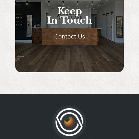
Keep
In Touch
Contact Us