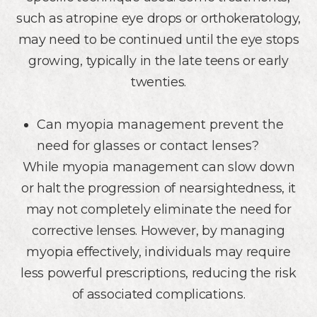
such as atropine eye drops or orthokeratology,
may need to be continued until the eye stops
growing, typically in the late teens or early
twenties.
Can myopia management prevent the
need for glasses or contact lenses?
While myopia management can slow down
or halt the progression of nearsightedness, it
may not completely eliminate the need for
corrective lenses. However, by managing
myopia effectively, individuals may require
less powerful prescriptions, reducing the risk
of associated complications.